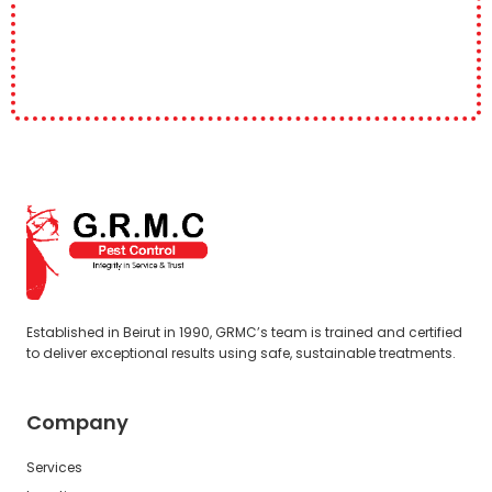
Established in Beirut in 1990, GRMC’s team is trained and certified
to deliver exceptional results using safe, sustainable treatments.
Company
Services