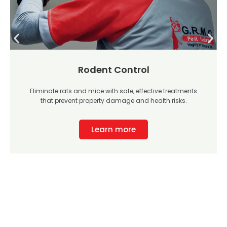
Rodent Control
Eliminate rats and mice with safe, effective treatments
that prevent property damage and health risks.
Learn more