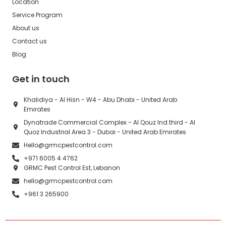
Location
Service Program
About us
Contact us
Blog
Get in touch
Khalidiya - Al Hisn - W4 - Abu Dhabi - United Arab
Emirates
Dynatrade Commercial Complex - Al Qouz Ind.third - Al
Quoz Industrial Area 3 - Dubai - United Arab Emirates
Hello@grmcpestcontrol.com
+971 6005 4 4762
GRMC Pest Control Est, Lebanon
hello@grmcpestcontrol.com
+961 3 265900