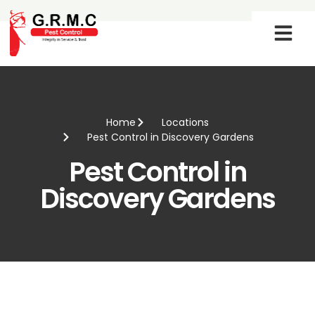
SERVICE PROG
CONTACT US
Home
Locations
Pest Control in Discovery Gardens
Pest Control in
Discovery Gardens