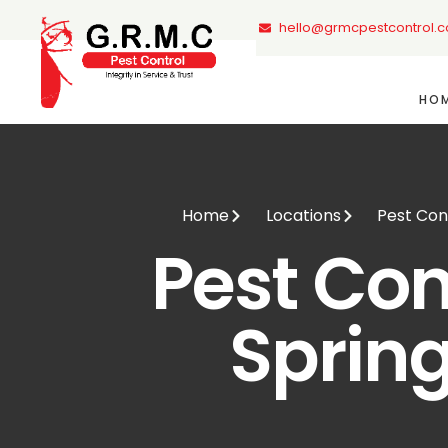
hello@grmcpestcontrol.
HO
Home
Locations
Pest Con
Pest Con
Sprin