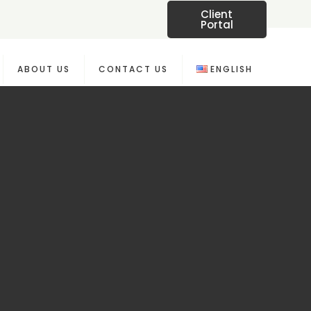
Client
Portal
ABOUT US
CONTACT US
ENGLISH