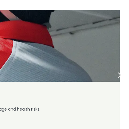
ge and health risks.