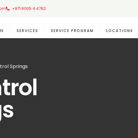
com
+971 6005 4 4762
ME
SERVICES
SERVICE PROGRAM
LOCATIONS
trol Springs
trol
gs