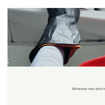
Eliminate rats and 