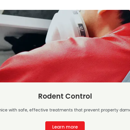
Rodent Control
mice with safe, effective treatments that prevent property dama
Learn more