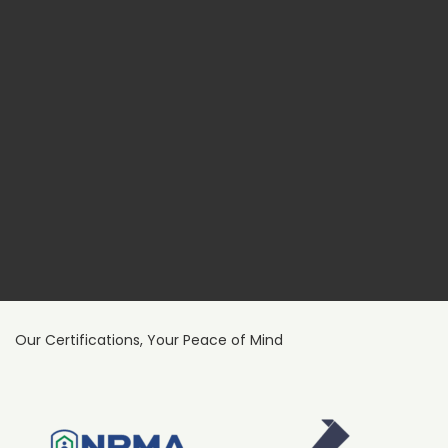
Our Certifications, Your Peace of Mind