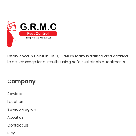
Established in Beirut in 1990, GRMC’s team is trained and certified
to deliver exceptional results using safe, sustainable treatments.
Company
Services
Location
Service Program
About us
Contact us
Blog