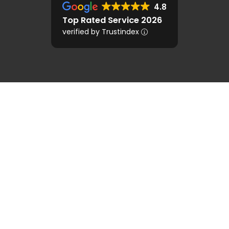
4.8
Top Rated Service 2026
verified by Trustindex