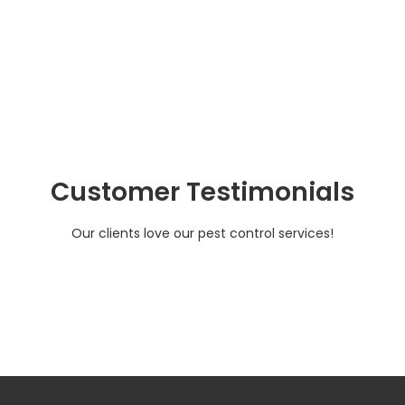
Customer Testimonials
Our clients love our pest control services!