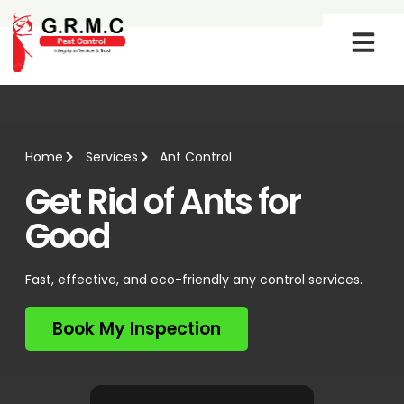
SERVICE PROG
CONTACT US
Home
Services
Ant Control
Get Rid of Ants for
Good
Fast, effective, and eco-friendly any control services.
Book My Inspection