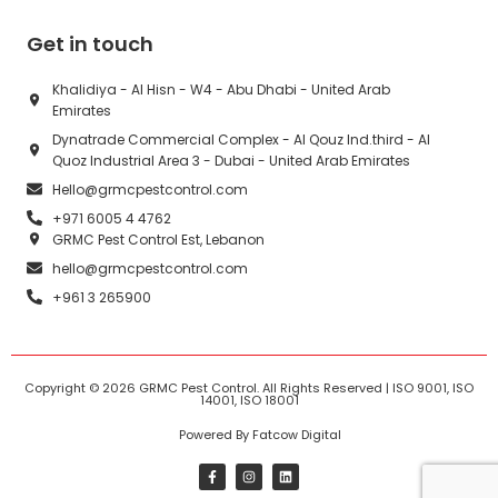
Get in touch
Khalidiya - Al Hisn - W4 - Abu Dhabi - United Arab
Emirates
Dynatrade Commercial Complex - Al Qouz Ind.third - Al
Quoz Industrial Area 3 - Dubai - United Arab Emirates
Hello@grmcpestcontrol.com
+971 6005 4 4762
GRMC Pest Control Est, Lebanon
hello@grmcpestcontrol.com
+961 3 265900
Copyright © 2026
GRMC Pest Control
. All Rights Reserved | ISO 9001, ISO
14001, ISO 18001
Powered By Fatcow Digital