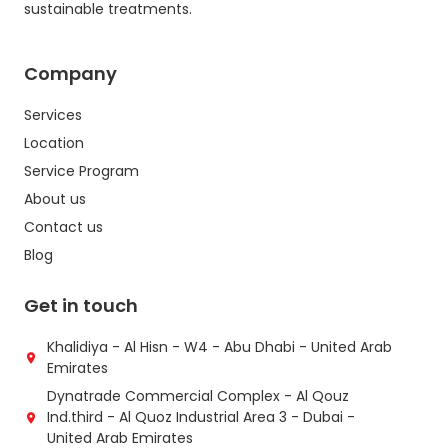
sustainable treatments.
Company
Services
Location
Service Program
About us
Contact us
Blog
Get in touch
Khalidiya - Al Hisn - W4 - Abu Dhabi - United Arab
Emirates
Dynatrade Commercial Complex - Al Qouz
Ind.third - Al Quoz Industrial Area 3 - Dubai -
United Arab Emirates