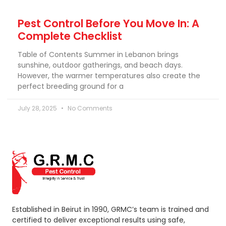
Pest Control Before You Move In: A
Complete Checklist
Table of Contents Summer in Lebanon brings
sunshine, outdoor gatherings, and beach days.
However, the warmer temperatures also create the
perfect breeding ground for a
July 28, 2025
No Comments
Established in Beirut in 1990, GRMC’s team is trained and
certified to deliver exceptional results using safe,