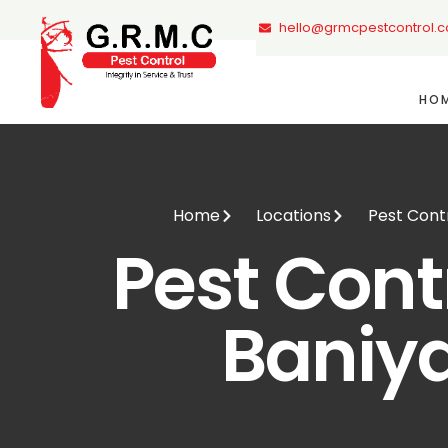
hello@grmcpestcontrol.
HO
Home
Locations
Pest Contr
Pest Contr
Baniy