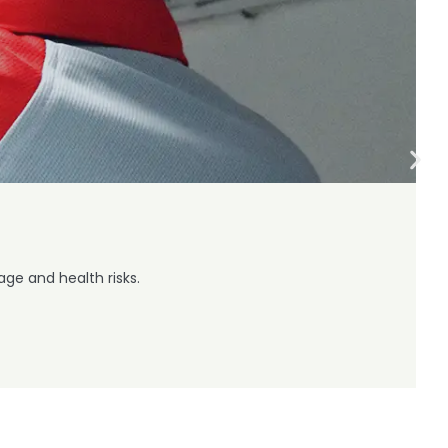
ge and health risks.