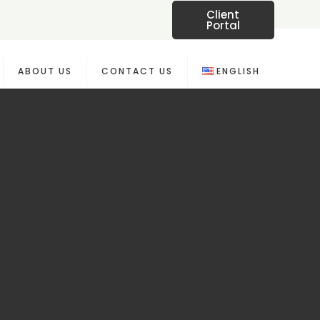
Client
Portal
ABOUT US
CONTACT US
ENGLISH