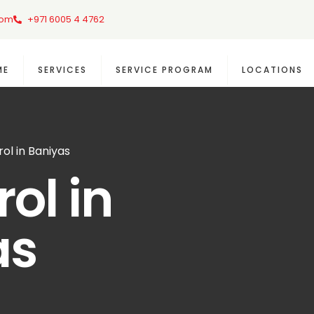
com
+971 6005 4 4762
ME
SERVICES
SERVICE PROGRAM
LOCATIONS
ol in Baniyas
ol in
as