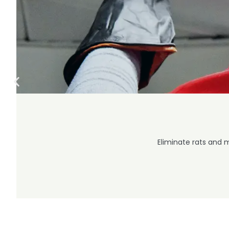
Eliminate rats and 