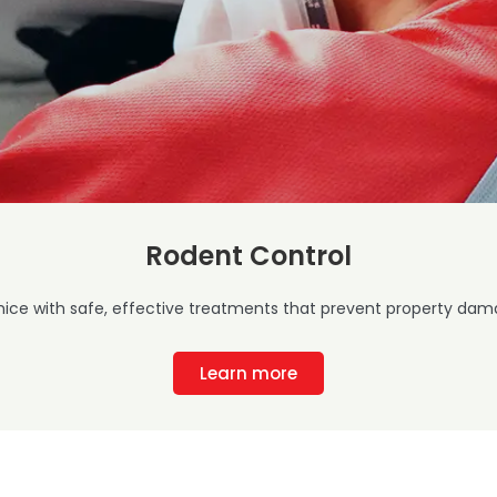
Rodent Control
mice with safe, effective treatments that prevent property dama
Learn more