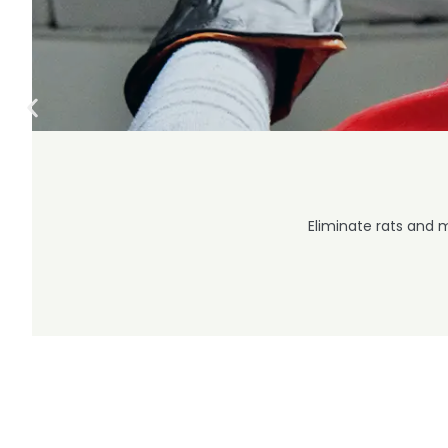
Eliminate rats and 