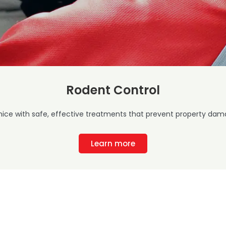
Rodent Control
mice with safe, effective treatments that prevent property dama
Learn more