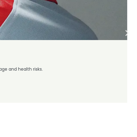
ge and health risks.