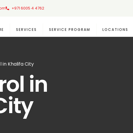
com
+971 6005 4 4762
ME
SERVICES
SERVICE PROGRAM
LOCATIONS
 in Khalifa City
ol in
City