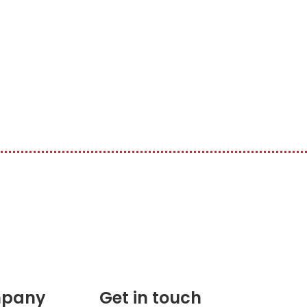
pany
Get in touch