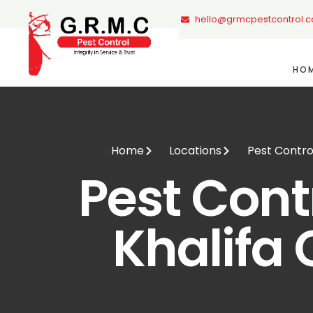
hello@grmcpestcontrol.
HO
Home
Locations
Pest Control
Pest Contr
Khalifa 