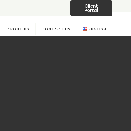
Client
Portal
ABOUT US
CONTACT US
ENGLISH