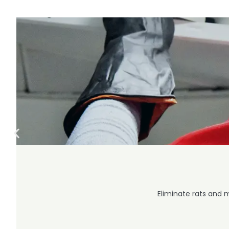
Eliminate rats and 