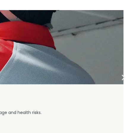
ge and health risks.