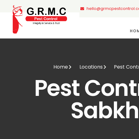
hello@grmcpestcontrol.
HO
Home
Locations
Pest Cont
Pest Contr
Sabk