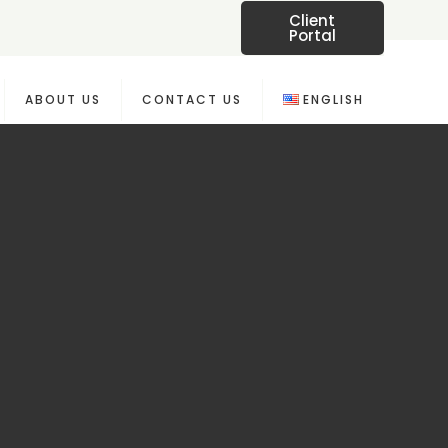
Client
Portal
ABOUT US
CONTACT US
ENGLISH