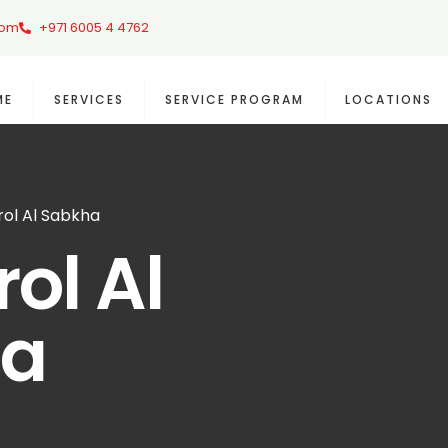
com
+971 6005 4 4762
ME
SERVICES
SERVICE PROGRAM
LOCATIONS
rol Al Sabkha
ol Al
ha