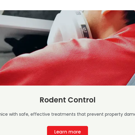
Rodent Control
mice with safe, effective treatments that prevent property dama
Learn more